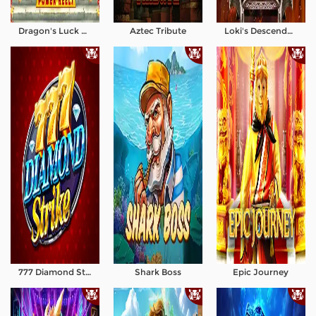
Dragon's Luck Power Reels
Aztec Tribute
Loki's Descendants
777 Diamond Strike
Shark Boss
Epic Journey