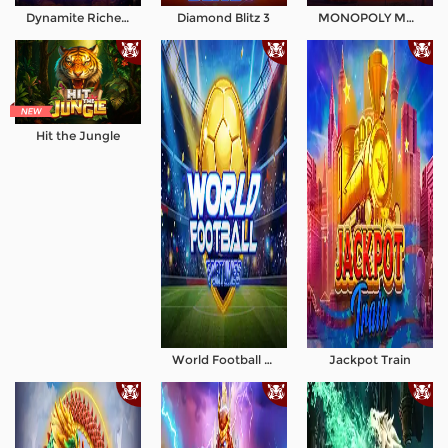
Dynamite Riches The Mother Lode
Diamond Blitz 3
MONOPOLY Money Magnate
Referral
Promosi
Hubungi Kami
Hit the Jungle
Live Chat
Pengaduan Customer
Pilih Bahasa:
MASUK
DAFTAR
World Football Fortunes
Jackpot Train
&copy; INDOSPORT99: Link Platform Gaming
Kualitas Ultra Resmi Terpercaya. Hak Cipta
Dilindungi.