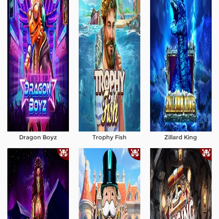
Dragon Boyz
Trophy Fish
Zillard King