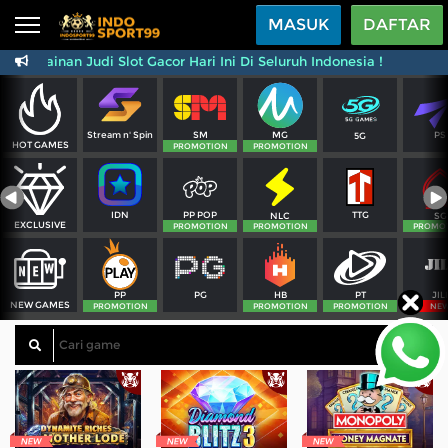
Beranda
MASUK
DAFTAR
rmainan Judi Slot Gacor Hari Ini Di Seluruh Indonesia !
Sela
Sports
BARU
PROMO
Live Casino
BARU
SM
MG
PS
Stream n' Spin
5G
IDNPoker
BARU
HOT GAMES
PROMOTION
PROMOTION
Slots
PROMO
PP POP
TTG
IDN
NLC
SG
IDNLIVE
EXCLUSIVE
BARU
PROMOTION
PROMOTION
PROMO
Stream N Spin
PG
PT
PP
HB
JILI
NEW GAMES
Arcade
PROMOTION
PROMOTION
PROMOTION
NE
PROMO
Table Games
Lottery
BARU
PROMO
IDNRaffle