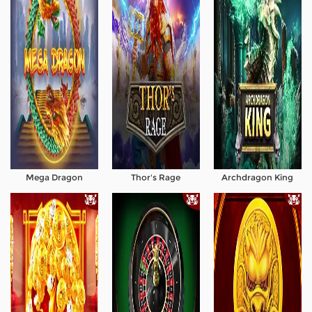
Mega Dragon
Thor's Rage
Archdragon King