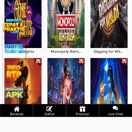
Genie Nights
Monopoly Rent Rush
Digging for Wilds
Beranda
Daftar
Promosi
Live Chat