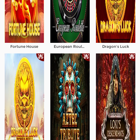
Fortune House
European Roulette
Dragon's Luck