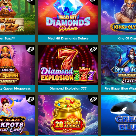
ear Buzz™
Mad Hit Diamonds Deluxe
King Of Ol
 Sky Queen Megaways
Diamond Explosion 777
Fire Blaze: Blue Wi