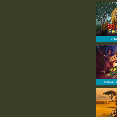
81 G
Brawler`s