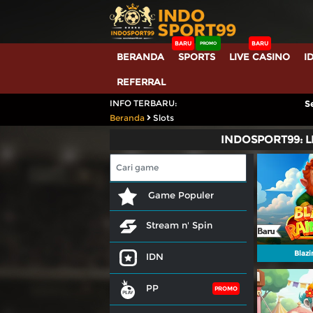
BARU
BARU
PROMO
BERANDA
SPORTS
LIVE CASINO
I
REFERRAL
INFO TERBARU:
Selamat datang di
Beranda
Slots
INDOSPORT99: L
Game Populer
Stream n' Spin
Blaz
IDN
PP
PROMO