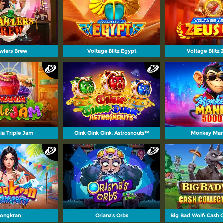
wlers Brew
Voltage Blitz Egypt
Voltage Blitz
ia Triple Jam
Oink Oink Oink: Astrosnouts™
Monkey Man
ongkran
Oriana's Orbs