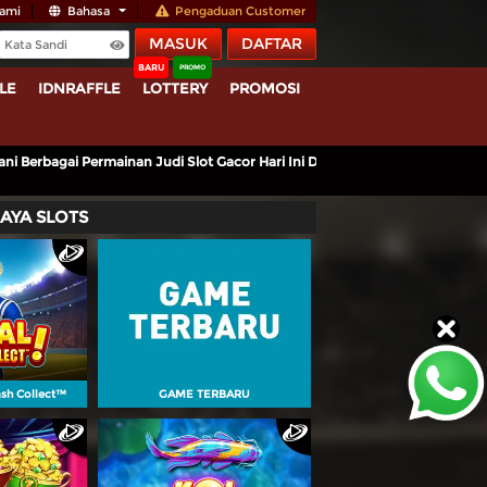
ami
Bahasa
Pengaduan Customer
DAFTAR
BARU
PROMO
LE
IDNRAFFLE
LOTTERY
PROMOSI
ainan Judi Slot Gacor Hari Ini Di Seluruh Indonesia !
Selamat datan
AYA SLOTS
ash Collect™
GAME TERBARU