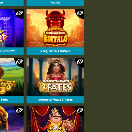
ue
Archer
Las Robot™
3 Big Barrels Buffalo
 Pots
Immortal Ways 3 Fates