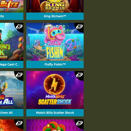
itz
King Richwin™
Leprechaun's Luck: Mega Cash Collect™
Fluffy Fishin'™
ch'em All
Match Blitz Scatter Shock