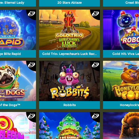
ze: Eternal Lady
20 Stars Ablaze
Great Bl
e Blitz Rapid
Gold Trio: Leprechaun's Luck Race Bonanza™
Gold Hit: Viva 
of the Dogs™
Robbits
Honeylock's