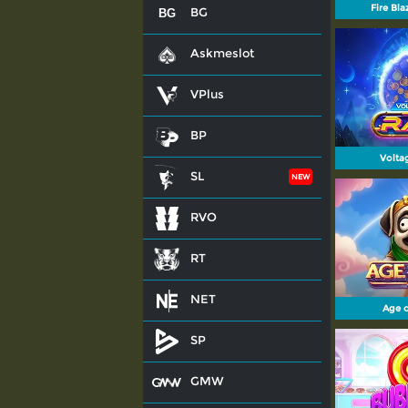
Fire Bla
BG
Askmeslot
VPlus
BP
Voltag
SL
NEW
RVO
RT
NET
Age 
SP
GMW