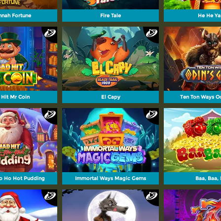
nnah Fortune
Fire Tale
He He Ya
Hit Mr Coin
El Capy
Ten Ton Ways Od
o Ho Hot Pudding
Immortal Ways Magic Gems
Baa, Baa,