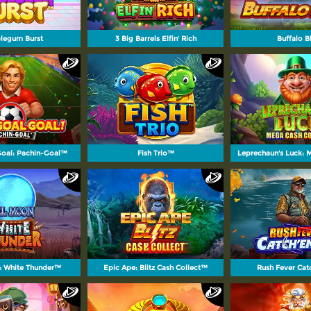
legum Burst
3 Big Barrels Elfin' Rich
Buffalo Bl
Goal: Pachin-Goal™
Fish Trio™
: White Thunder™
Epic Ape: Blitz Cash Collect™
Rush Fever Cat