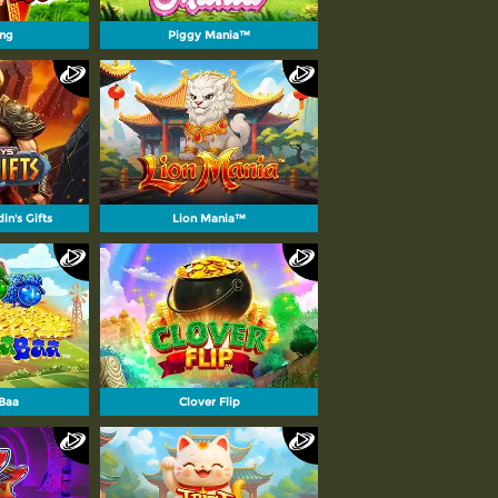
ng
Piggy Mania™
in's Gifts
Lion Mania™
 Baa
Clover Flip