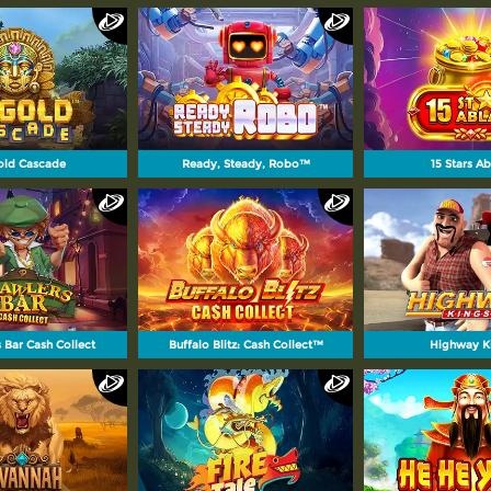
old Cascade
Ready, Steady, Robo™
15 Stars Ab
 Bar Cash Collect
Buffalo Blitz: Cash Collect™
Highway K