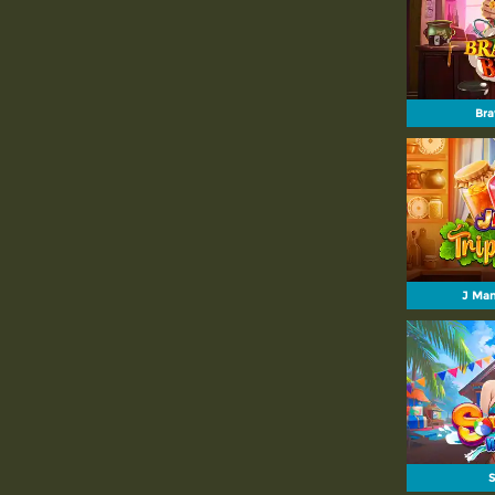
Bra
J Man
S