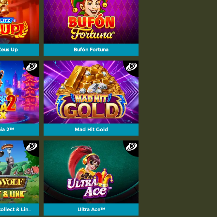
 Zeus Up
Bufón Fortuna
ia 2™
Mad Hit Gold
Big Bad Wolf: Cash Collect & Link™
Ultra Ace™