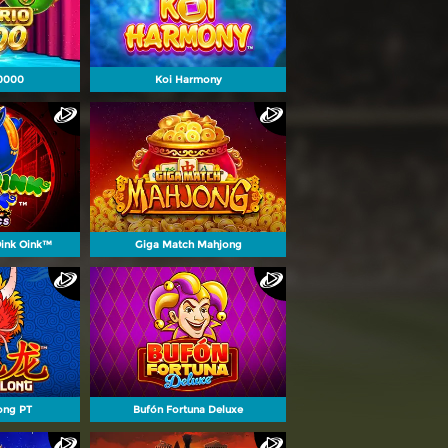
10000
Koi Harmony
 Oink Oink™
Giga Match Mahjong
ong PT
Bufón Fortuna Deluxe