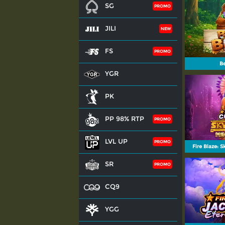
SG
PROMO
JILI
NEW
FS
PROMO
B
YGR
PK
PP 98% RTP
PROMO
LVL UP
PROMO
Fire Blaze:
SR
PROMO
CQ9
YGG