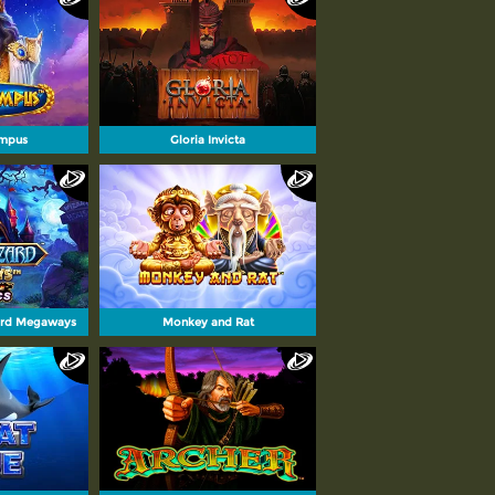
ympus
Gloria Invicta
zard Megaways
Monkey and Rat