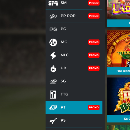
SM
PROMO
PP POP
PROMO
PG
MG
PROMO
NLC
PROMO
HB
PROMO
Fire Blaze
5G
TTG
PT
PROMO
Ka 
PS