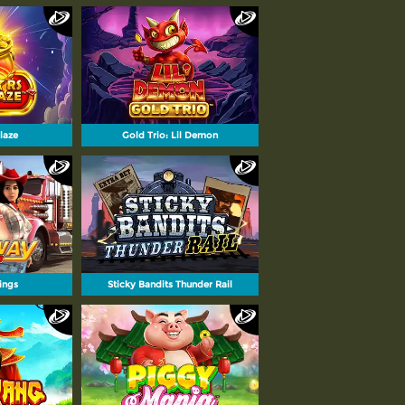
laze
Gold Trio: Lil Demon
ings
Sticky Bandits Thunder Rail