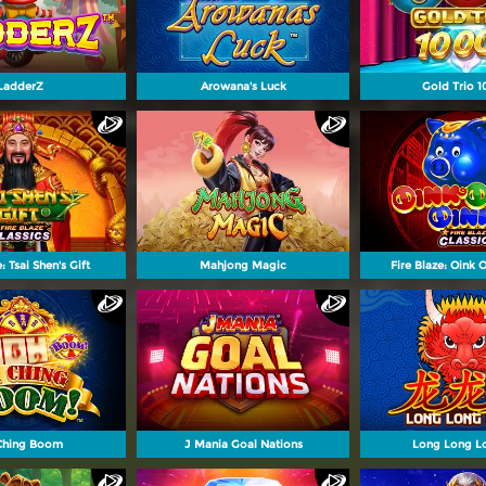
LadderZ
Arowana's Luck
Gold Trio 
: Tsai Shen's Gift
Mahjong Magic
Fire Blaze: Oink
Ching Boom
J Mania Goal Nations
Long Long L