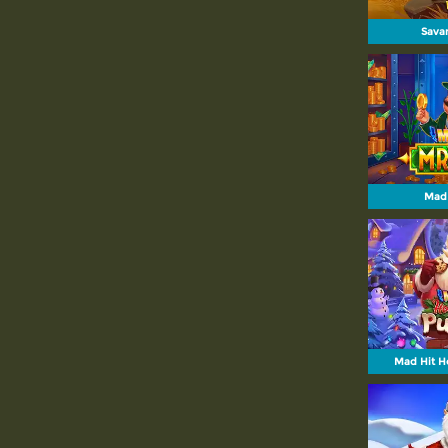
Sava
Mad 
Mad Hit H