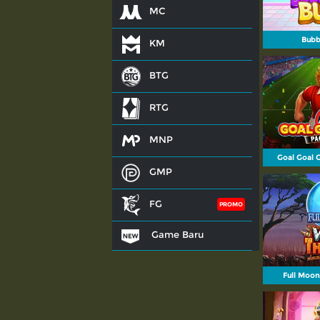
MC
Bubb
KM
BTG
RTG
MNP
Goal Goal 
GMP
FG
PROMO
Game Baru
Full Moon