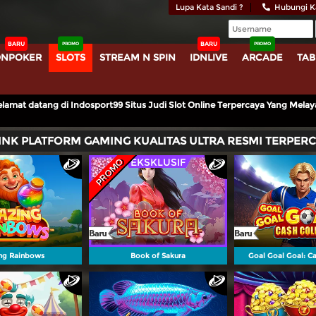
Lupa Kata Sandi ?
Hubungi K
BARU
BARU
PROMO
PROMO
DNPOKER
SLOTS
STREAM N SPIN
IDNLIVE
ARCADE
TAB
 Indosport99 Situs Judi Slot Online Terpercaya Yang Melayani Berbagai Perm
INK PLATFORM GAMING KUALITAS ULTRA RESMI TERPERC
EKSKLUSIF
PROMO
ing Rainbows
Book of Sakura
Goal Goal Goal: C