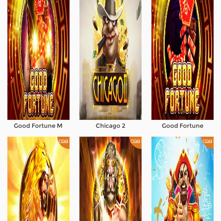
Good Fortune M
Chicago 2
Good Fortune