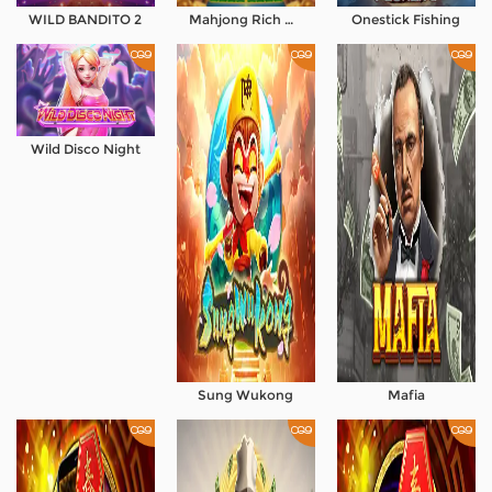
WILD BANDITO 2
Mahjong Rich Ways
Onestick Fishing
Referral
Promosi
Hubungi Kami
Wild Disco Night
Live Chat
Pengaduan Customer
Pilih Bahasa:
MASUK
DAFTAR
Sung Wukong
Mafia
&copy; INDOSPORT99: Link Platform Gaming
Kualitas Ultra Resmi Terpercaya. Hak Cipta
Dilindungi.