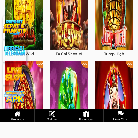
Zuma Wild
Fa Cai Shen M
Jump High
Beranda
Daftar
Promosi
Live Chat