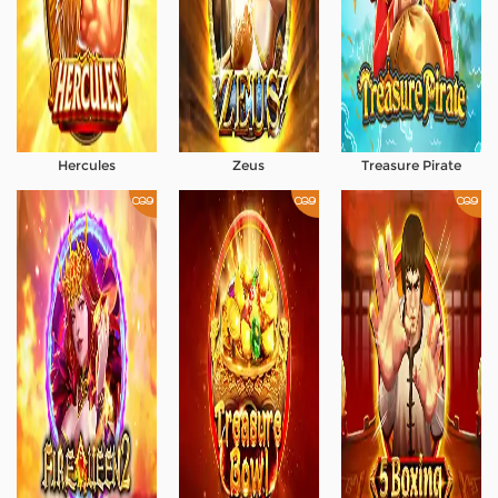
Hercules
Zeus
Treasure Pirate