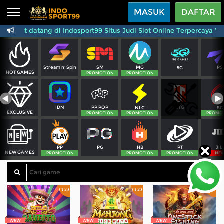
Beranda
MASUK
DAFTAR
lamat datang di Indosport99 Situs Judi Slot Online Terpercaya Yang 
Sports
BARU
PROMO
Live Casino
BARU
SM
MG
PS
Stream n' Spin
5G
IDNPoker
BARU
HOT GAMES
PROMOTION
PROMOTION
Slots
PROMO
PP POP
TTG
IDN
NLC
SG
IDNLIVE
EXCLUSIVE
BARU
PROMOTION
PROMOTION
PROMO
Stream N Spin
PG
PT
PP
HB
JILI
NEW GAMES
Arcade
PROMOTION
PROMOTION
PROMOTION
NE
PROMO
Table Games
Lottery
BARU
PROMO
IDNRaffle