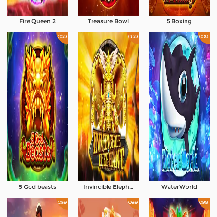
Fire Queen 2
Treasure Bowl
5 Boxing
5 God beasts
Invincible Elephant
WaterWorld