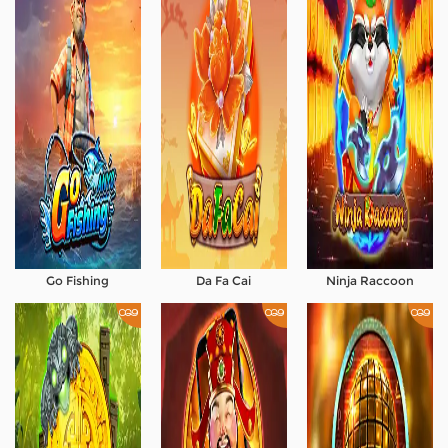
Go Fishing
Da Fa Cai
Ninja Raccoon