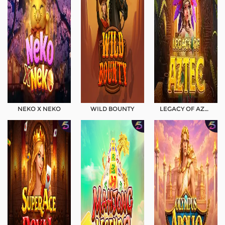
NEKO X NEKO
WILD BOUNTY
LEGACY OF AZTEC