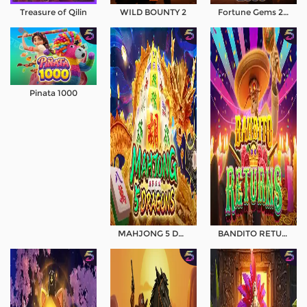
Treasure of Qilin
WILD BOUNTY 2
Fortune Gems 2000
Referral
Promosi
Hubungi Kami
Pinata 1000
Live Chat
Pengaduan Customer
Pilih Bahasa:
MASUK
DAFTAR
MAHJONG 5 DRAGONS
BANDITO RETURNS
&copy; INDOSPORT99: Link Platform Gaming
Kualitas Ultra Resmi Terpercaya. Hak Cipta
Dilindungi.