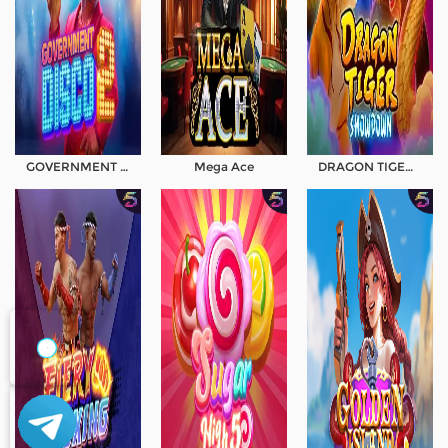
GOVERNMENT DISCO 2
Mega Ace
DRAGON TIGER SHOWDOWN