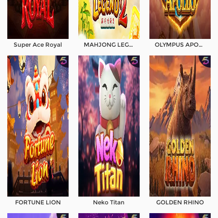
Super Ace Royal
MAHJONG LEGEND 2
OLYMPUS APOLLO
FORTUNE LION
Neko Titan
GOLDEN RHINO