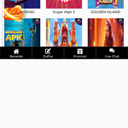
FIERY BOXING
Sugar High 5
GOLDEN ISLAND
Beranda
Daftar
Promosi
Live Chat
Throne of Poseidon
KING’S REALM
HAMMER OF VULCAN