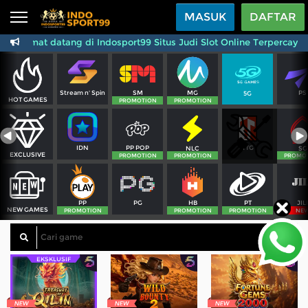
Beranda
MASUK
DAFTAR
Selamat datang di Indosport99 Situs Judi Slot Online Terpercaya Ya
Sports
BARU
PROMO
Live Casino
BARU
SM
MG
PS
Stream n' Spin
5G
IDNPoker
BARU
HOT GAMES
PROMOTION
PROMOTION
Slots
PROMO
PP POP
TTG
IDN
NLC
SG
IDNLIVE
EXCLUSIVE
BARU
PROMOTION
PROMOTION
PROMO
Stream N Spin
PG
PT
PP
HB
JILI
NEW GAMES
Arcade
PROMOTION
PROMOTION
PROMOTION
NE
PROMO
Table Games
EKSKLUSIF
Lottery
BARU
PROMO
IDNRaffle