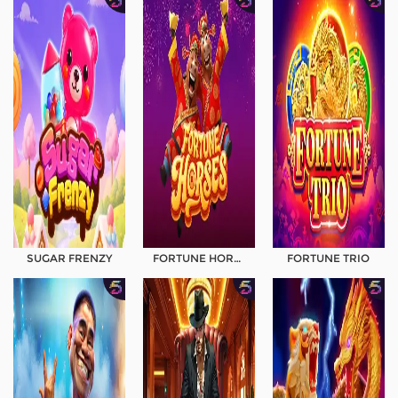
SUGAR FRENZY
FORTUNE HORSES
FORTUNE TRIO